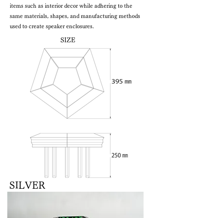
items such as interior decor while adhering to the
same materials, shapes, and manufacturing methods
used to create speaker enclosures.
SIZE
SILVER