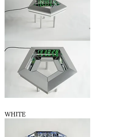
WHITE