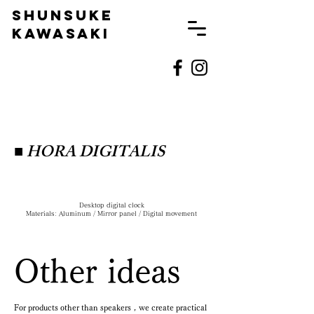
SHUNSUKE
KAWASAKI
■
HORA DIGITALIS
Desktop digital clock
Materials: Aluminum / Mirror panel / Digital movement
Other ideas
For products other than speakers
,
we create practical